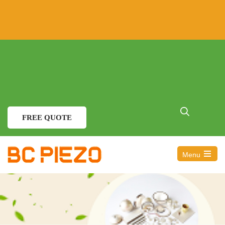
No.99 South Section of Jinxiu Avenue, SBI Venture Street,
Wenjiang District, Chengdu, Sichuan, China
+86-18030684383 (Whatsapp & Wechat)
randyxiao88@gmail.com
Service Time: am 8:00 to pm 11:00
0
FREE QUOTE
Menu
Open
the
main
menu