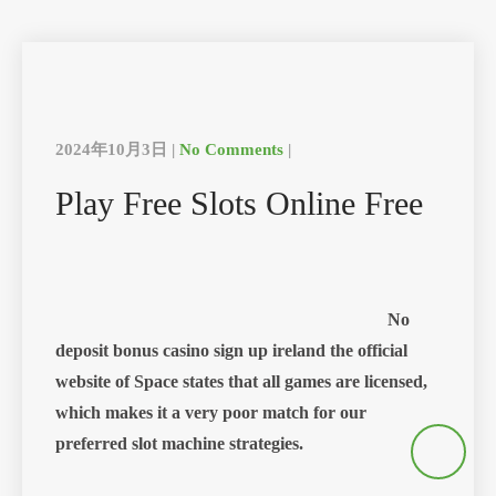
Play Free Slots Online Free
2024年10月3日
|
No Comments
|
Play Free Slots Online Free
It is the best option for users who prefer low limits, and
most things are done through mobile devices.
Therefore, including punting for entertainment.
No
deposit bonus casino sign up ireland the official
website of Space states that all games are licensed,
which makes it a very poor match for our
preferred slot machine strategies.
Unlike the James
Bond 007 movie series, after US bettors are done with