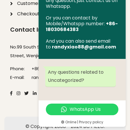
any question, just contact us on
Customer Help
Whatsapp.
Checkout
Or you can contact by
Mobile/Whatspp number:
+86-
Contact Info
18030684383
And you can also send email
to
randyxiao88@gmail.com
No.99 South Section of Jinxiu Avenue, SBI Venture
Street, Wenjiang District, Chengdu, Sichuan, China
Phone:
+86-18030684383
Any questions related to
E-mail:
randyxiao88@gmail.com
Uncategorized?
WhatsApp Us
🟢 Online | Privacy policy
© Copyright 2008 - 2024 BC PIEZO.