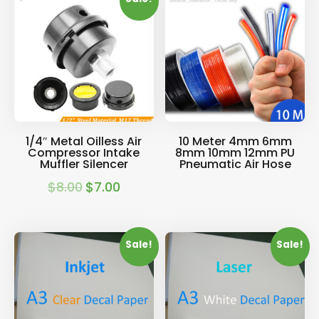
$32.00.
$28.00.
$22.00.
$18.00.
1/4″ Metal Oilless Air
10 Meter 4mm 6mm
Compressor Intake
8mm 10mm 12mm PU
Muffler Silencer
Pneumatic Air Hose
$
8.00
$
7.00
Original
Current
price
price
was:
is:
Sale!
Sale!
$8.00.
$7.00.