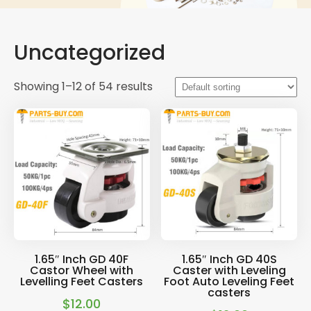
Uncategorized
Showing 1–12 of 54 results
1.65″ Inch GD 40F
1.65″ Inch GD 40S
Castor Wheel with
Caster with Leveling
Levelling Feet Casters
Foot Auto Leveling Feet
casters
$
12.00