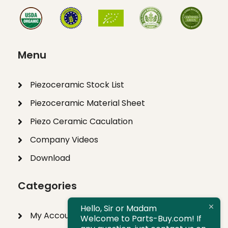
Menu
Piezoceramic Stock List
Piezoceramic Material Sheet
Piezo Ceramic Caculation
Company Videos
Download
Categories
Hello, Sir or Madam
My Account
Welcome to Parts-Buy.com! If