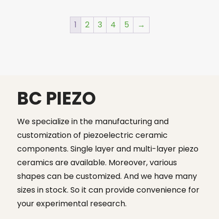
was:
is:
$23.00.
$19.99.
1
2
3
4
5
→
BC PIEZO
We specialize in the manufacturing and
customization of piezoelectric ceramic
components. Single layer and multi-layer piezo
ceramics are available. Moreover, various
shapes can be customized. And we have many
sizes in stock. So it can provide convenience for
your experimental research.