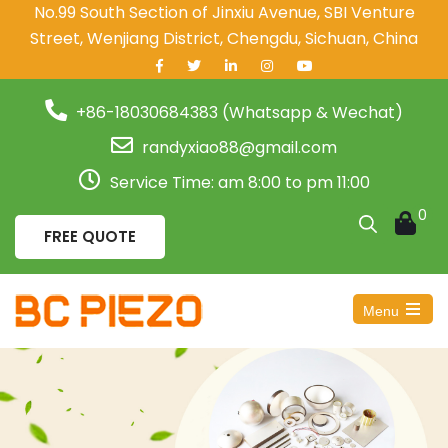
No.99 South Section of Jinxiu Avenue, SBI Venture
Street, Wenjiang District, Chengdu, Sichuan, China
+86-18030684383 (Whatsapp & Wechat)
randyxiao88@gmail.com
Service Time: am 8:00 to pm 11:00
0
FREE QUOTE
Menu
Open
the
main
menu