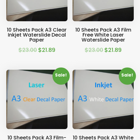
10 Sheets Pack A3 Clear
10 Sheets Pack A3 Film
Inkjet Waterslide Decal
Free White Laser
Paper
Waterslide Paper
$
23.00
$
21.89
$
23.00
$
21.89
Original
Current
Original
Current
price
price
price
price
was:
is:
was:
is:
Sale!
Sale!
$23.00.
$21.89.
$23.00.
$21.89.
10 Sheets Pack A3 Film-
10 Sheets Pack A3 White