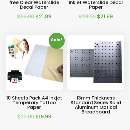
free Clear Waterslide
Inkjet Waterslide Decal
Decal Paper
Paper
$
23.00
$
21.89
$
23.00
$
21.89
Original
Current
Original
Current
price
price
price
price
was:
is:
was:
is:
Sale!
$23.00.
$21.89.
$23.00.
$21.89.
10 Sheets Pack A4 Inkjet
13mm Thickness
Temperary Tattoo
Standard Series Solid
Paper
Aluminum Optical
Breadboard
$
23.00
$
19.99
Original
Current
price
price