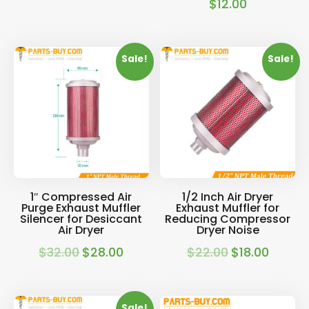
$
12.00
Sale!
Sale!
1″ Compressed Air
1/2 Inch Air Dryer
Purge Exhaust Muffler
Exhaust Muffler for
Silencer for Desiccant
Reducing Compressor
Air Dryer
Dryer Noise
$
32.00
$
28.00
$
22.00
$
18.00
Original
Current
Original
Current
price
price
price
price
was:
is:
was:
is:
Sale!